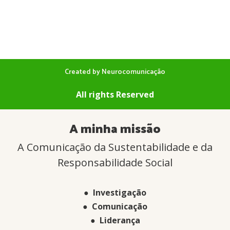
Created by Neurocomunicação
All rights Reserved
A minha missão
A Comunicação da Sustentabilidade e da
Responsabilidade Social
● Investigação
● Comunicação
● Liderança