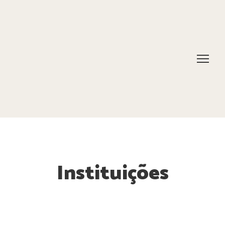
Instituições