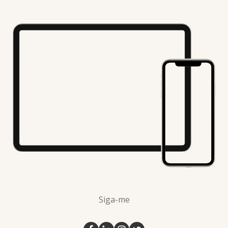
Siga-me