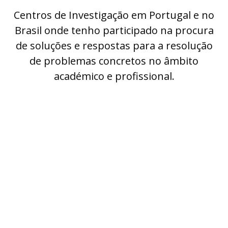
Centros de Investigação em Portugal e no
Brasil onde tenho participado na procura
de soluções e respostas para a resolução
de problemas concretos no âmbito
académico e profissional.