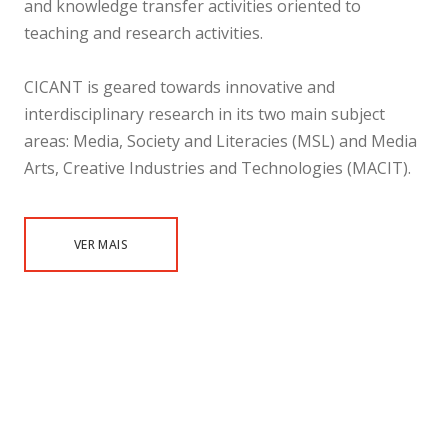
and knowledge transfer activities oriented to
teaching and research activities.
CICANT is geared towards innovative and
interdisciplinary research in its two main subject
areas: Media, Society and Literacies (MSL) and Media
Arts, Creative Industries and Technologies (MACIT).
VER MAIS