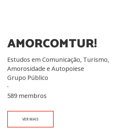
AMORCOMTUR!
Estudos em Comunicação, Turismo,
Amorosidade e Autopoiese
Grupo Público
·
589 membros
VER MAIS