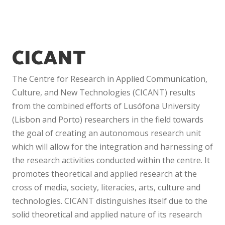
CICANT
The Centre for Research in Applied Communication,
Culture, and New Technologies (CICANT) results
from the combined efforts of Lusófona University
(Lisbon and Porto) researchers in the field towards
the goal of creating an autonomous research unit
which will allow for the integration and harnessing of
the research activities conducted within the centre. It
promotes theoretical and applied research at the
cross of media, society, literacies, arts, culture and
technologies. CICANT distinguishes itself due to the
solid theoretical and applied nature of its research